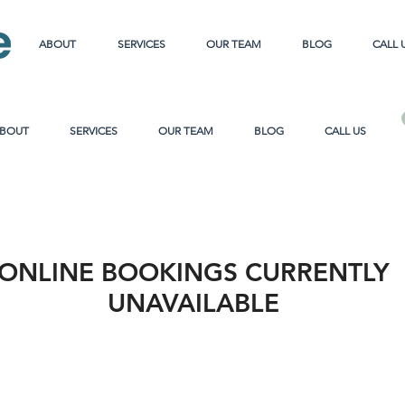
ABOUT
SERVICES
OUR TEAM
BLOG
CALL 
BOUT
SERVICES
OUR TEAM
BLOG
CALL US
ONLINE BOOKINGS CURRENTLY
UNAVAILABLE