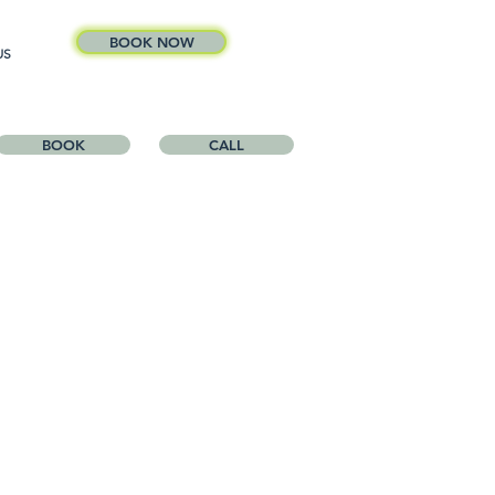
BOOK NOW
US
BOOK
CALL