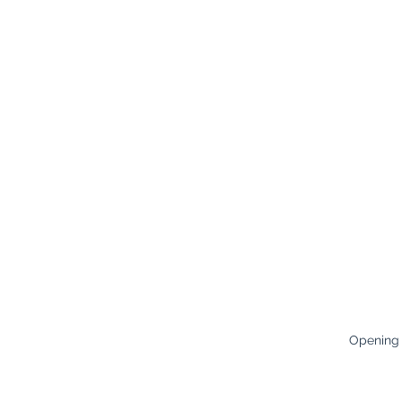
Opening
Careers
Monday:
8
Terms & Conditions
Tuesday:
8
Policies