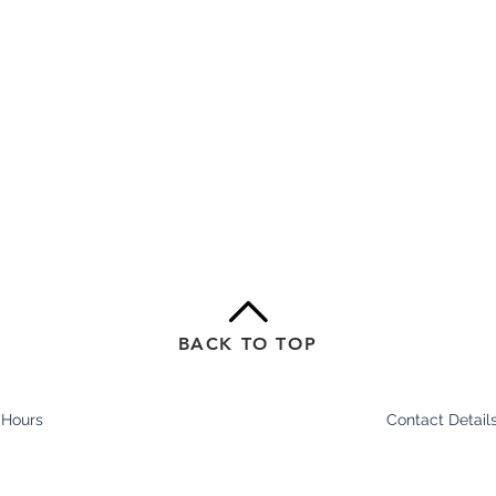
BACK TO TOP
 Hours
Contact Detail
In Stride Health Cl
am - 8pm
Shop 1/2-6 Epsom
am - 7pm
Ascot Vale 3032