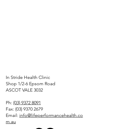
In Stride Health Clinic
Shop 1/2-6 Epsom Road
ASCOT VALE 3032
Ph:
(03) 9372 8091
Fax:
(03) 9370 2679
Email:
info@lifeperformancehealth.co
m.au