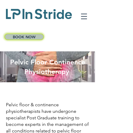
BOOK NOW
Pelvic Floor Continence
Physiotherapy
Pelvic floor & continence
physiotherapists have undergone
specialist Post Graduate training to
become experts in the management of
all conditions related to pelvic floor