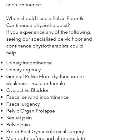
and continence.
When should I see a Pelvic Floor &
Continence physiotherapist?
If you experience any of the following,
seeing our specialised pelvic floor and
continence physiotherapists could
help.
Urinary incontinence
Urinary urgency
General Pelvic Floor dysfunction or
weakness - male or female
Overactive Bladder
Faecal or wind incontinence
Faecal urgency
Pelvic Organ Prolapse
Sexual pain
Pelvic pain
Pre or Post Gynaecological surgery
Men both before and after prostate