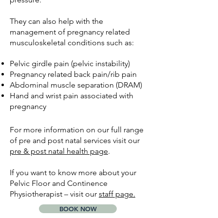
They can also help with the
management of pregnancy related
musculoskeletal conditions such as:
​Pelvic girdle pain (pelvic instability)
Pregnancy related back pain/rib pain
Abdominal muscle separation (DRAM)
Hand and wrist pain associated with
pregnancy
For more information on our full range
of pre and post natal services visit our
pre & post natal health page
.
If you want to know more about your
Pelvic Floor and Continence
Physiotherapist – visit our
staff page.
BOOK NOW