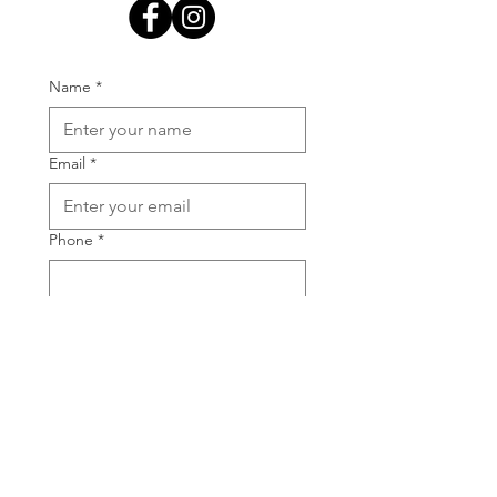
Name
*
Email
*
Phone
*
Your message
*
Submit