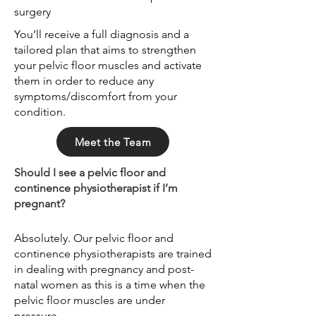
surgery
You’ll receive a full diagnosis and a
tailored plan that aims to strengthen
your pelvic floor muscles and activate
them in order to reduce any
symptoms/discomfort from your
condition.
Meet the Team
Should I see a pelvic floor and
continence physiotherapist if I’m
pregnant?
Absolutely. Our pelvic floor and
continence physiotherapists are trained
in dealing with pregnancy and post-
natal women as this is a time when the
pelvic floor muscles are under
pressure.