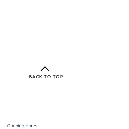
BACK TO TOP
Careers
Terms & Conditions
Policies
Health & Safety
Opening Hours