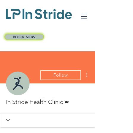
BOOK NOW
More actions
Follow
Admin
In Stride Health Clinic