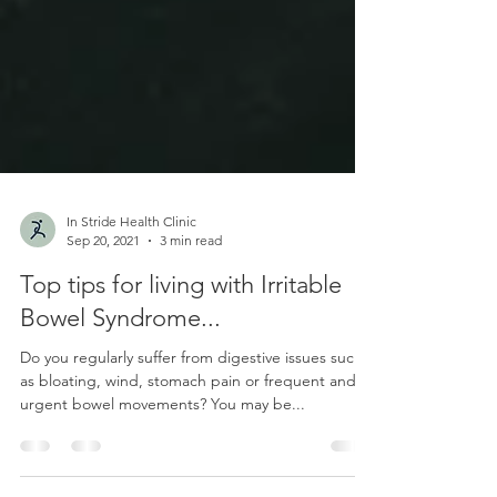
In Stride Health Clinic
Sep 20, 2021
3 min read
Top tips for living with Irritable
Bowel Syndrome...
Do you regularly suffer from digestive issues such
as bloating, wind, stomach pain or frequent and