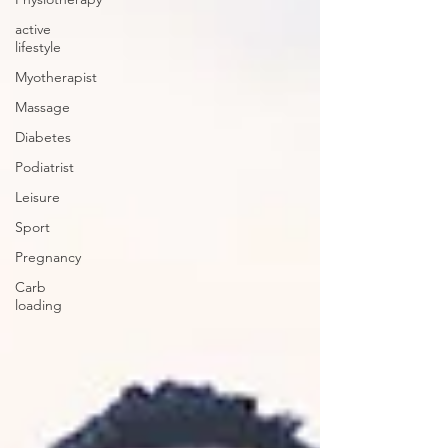
active
lifestyle
Myotherapist
Massage
Diabetes
Podiatrist
Leisure
Sport
Pregnancy
Carb
loading