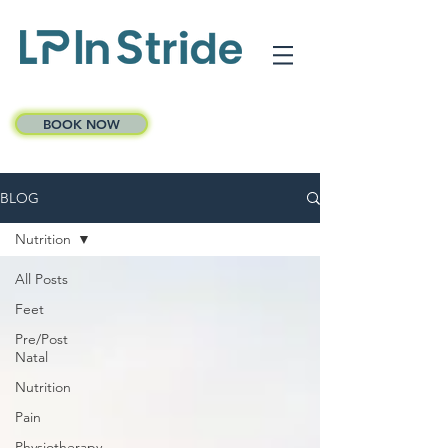
BOOK NOW
BLOG
Nutrition
All Posts
Feet
Pre/Post
Natal
Nutrition
Pain
Physiotherapy