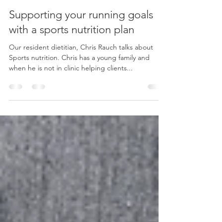
In Stride Health Clinic
Sep 20, 2021
3 min read
Supporting your running goals
with a sports nutrition plan
Our resident dietitian, Chris Rauch talks about
Sports nutrition. Chris has a young family and
when he is not in clinic helping clients...