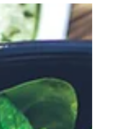
urgent bowel movements? You may be...