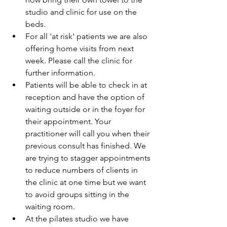
studio and clinic for use on the 
beds.  
For all 'at risk' patients we are also 
offering home visits from next 
week. Please call the clinic for 
further information.  
Patients will be able to check in at 
reception and have the option of 
waiting outside or in the foyer for 
their appointment. Your 
practitioner will call you when their 
previous consult has finished. We 
are trying to stagger appointments 
to reduce numbers of clients in 
the clinic at one time but we want 
to avoid groups sitting in the 
waiting room.  
At the pilates studio we have 