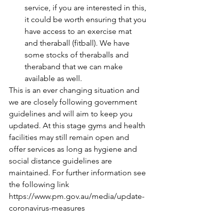
service, if you are interested in this, 
it could be worth ensuring that you 
have access to an exercise mat 
and theraball (fitball). We have 
some stocks of theraballs and 
theraband that we can make 
available as well. 
This is an ever changing situation and 
we are closely following government 
guidelines and will aim to keep you 
updated. At this stage gyms and health 
facilities may still remain open and 
offer services as long as hygiene and 
social distance guidelines are 
maintained. For further information see 
the following link 
https://www.pm.gov.au/media/update-
coronavirus-measures