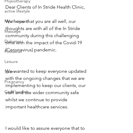
Physiotherapy
Dear Clients of In Stride Health Clinic,
active lifestyle
Myotherapist
We hope that you are all well, our 
thoughts are with all of the In Stride 
Massage
community during this challenging 
Diabetes
time with the impact of the Covid-19 
(Coronavirus) pandemic.
Podiatrist
Leisure
We wanted to keep everyone updated 
Sport
with the ongoing changes that we are 
Pregnancy
implementing to keep our clients, our 
Carb loading
staff and the wider community safe 
whilst we continue to provide 
important healthcare services.
I would like to assure everyone that to 