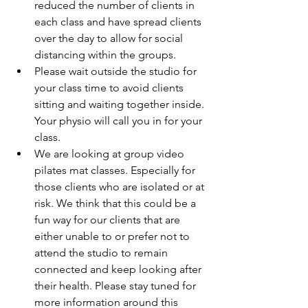
reduced the number of clients in 
each class and have spread clients 
over the day to allow for social 
distancing within the groups.  
Please wait outside the studio for 
your class time to avoid clients 
sitting and waiting together inside. 
Your physio will call you in for your 
class.  
We are looking at group video 
pilates mat classes. Especially for 
those clients who are isolated or at 
risk. We think that this could be a 
fun way for our clients that are 
either unable to or prefer not to 
attend the studio to remain 
connected and keep looking after 
their health. Please stay tuned for 
more information around this 