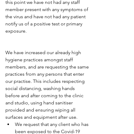
this point we have not had any staff 
member present with any symptoms of 
the virus and have not had any patient 
notify us of a positive test or primary 
exposure.
We have increased our already high 
hygiene practices amongst staff 
members, and are requesting the same 
practices from any persons that enter 
our practise. This includes respecting 
social distancing, washing hands 
before and after coming to the clinic 
and studio, using hand sanitiser 
provided and ensuring wiping all 
surfaces and equipment after use. 
We request that any client who has 
been exposed to the Covid-19 