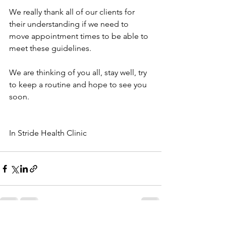
We really thank all of our clients for 
their understanding if we need to 
move appointment times to be able to 
meet these guidelines.
We are thinking of you all, stay well, try 
to keep a routine and hope to see you 
soon.
In Stride Health Clinic
See All