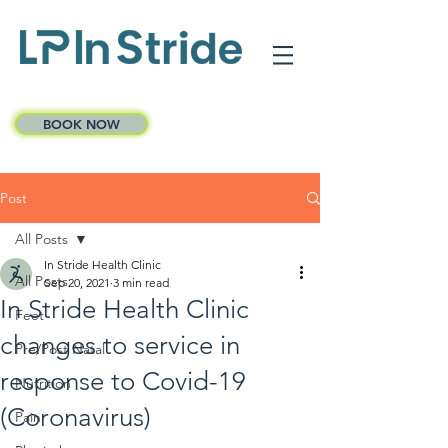
BOOK NOW
Post
All Posts
In Stride Health Clinic
All Posts
Sep 20, 2021
3 min read
In Stride Health Clinic
Feet
changes to service in
Pre/Post Natal
response to Covid-19
Nutrition
(Coronavirus)
Pain