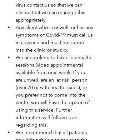
virus contact us so that we can 
ensure that we can manage this 
appropriately.  
Any client who is unwell, or has any 
symptoms of Covid-19 must call us 
in advance and must not come 
into the clinic or studio.  
We are looking to have Telehealth 
sessions (video appointments) 
available from next week. If you 
are unwell, are an ‘at risk’ person 
(over 70 or with health issues), or 
you prefer not to come into the 
centre you will have the option of 
using this service. Further 
information will follow soon 
regarding this.  
We recommend that all patients 
now bring their own towel to the 