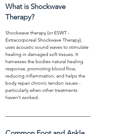
What is Shockwave 
Therapy?
Shockwave therapy (or ESWT - 
Extracorporeal Shockwave Therapy), 
uses acoustic sound waves to stimulate 
healing in damaged soft tissues. It 
harnesses the bodies natural healing 
response, promoting blood flow, 
reducing inflammation, and helps the 
body repair chronic tendon issues - 
particularly when other treatments 
haven't worked.
Common Foot and Ankle 