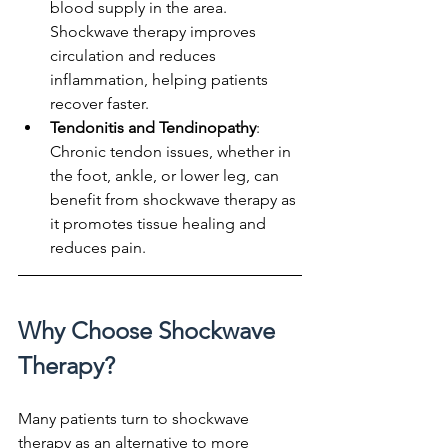
blood supply in the area. 
Shockwave therapy improves 
circulation and reduces 
inflammation, helping patients 
recover faster.
Tendonitis and Tendinopathy
: 
Chronic tendon issues, whether in 
the foot, ankle, or lower leg, can 
benefit from shockwave therapy as 
it promotes tissue healing and 
reduces pain.
Why Choose Shockwave 
Therapy?
Many patients turn to shockwave 
therapy as an alternative to more 