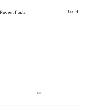
See All
Recent Posts