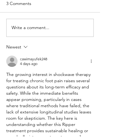
3 Comments
Write a comment...
From Niggle to
Move Better, Live
Nightmare: Why Early
Benefits of Exerc
Physio Intervention
Your Health
Newest
Matters
cawimayufek248
4 days ago
The growing interest in shockwave therapy 
for treating chronic foot pain raises several 
questions about its long-term efficacy and 
safety. While the immediate benefits 
appear promising, particularly in cases 
where traditional methods have failed, the 
lack of extensive longitudinal studies leaves 
room for skepticism. The key here is 
understanding whether this Ripper 
treatment provides sustainable healing or 
merely alleviates symptoms temporarily. 