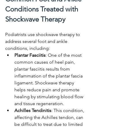
Conditions Treated with 
Shockwave Therapy
Podiatrists use shockwave therapy to 
address several foot and ankle 
conditions, including:
Plantar Fasciitis
: One of the most 
common causes of heel pain, 
plantar fasciitis results from 
inflammation of the plantar fascia 
ligament. Shockwave therapy 
helps reduce pain and promote 
healing by stimulating blood flow 
and tissue regeneration.
Achilles Tendinitis
: This condition, 
affecting the Achilles tendon, can 
be difficult to treat due to limited 