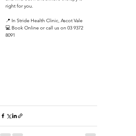
right for you.
📍 In Stride Health Clinic, Ascot Vale
💻 Book Online or call us on 03 9372 
8091