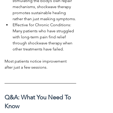
stimulating the body’s own repair 
mechanisms, shockwave therapy 
promotes sustainable healing 
rather than just masking symptoms.
Effective for Chronic Conditions: 
Many patients who have struggled 
with long-term pain find relief 
through shockwave therapy when 
other treatments have failed.
Most patients notice improvement 
after just a few sessions.
Q&A: What You Need To 
Know