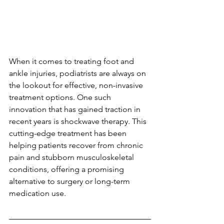
When it comes to treating foot and 
ankle injuries, podiatrists are always on 
the lookout for effective, non-invasive 
treatment options. One such 
innovation that has gained traction in 
recent years is shockwave therapy. This 
cutting-edge treatment has been 
helping patients recover from chronic 
pain and stubborn musculoskeletal 
conditions, offering a promising 
alternative to surgery or long-term 
medication use.