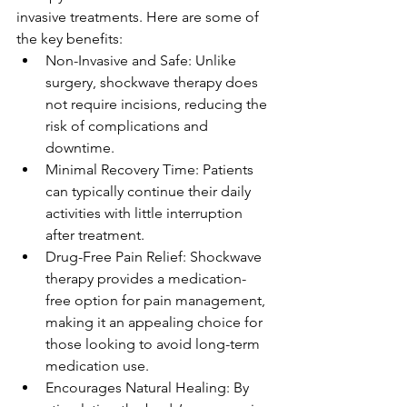
invasive treatments. Here are some of 
the key benefits:
Non-Invasive and Safe: Unlike 
surgery, shockwave therapy does 
not require incisions, reducing the 
risk of complications and 
downtime.
Minimal Recovery Time: Patients 
can typically continue their daily 
activities with little interruption 
after treatment.
Drug-Free Pain Relief: Shockwave 
therapy provides a medication-
free option for pain management, 
making it an appealing choice for 
those looking to avoid long-term 
medication use.
Encourages Natural Healing: By 