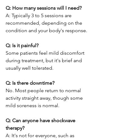
Q: How many sessions will I need?
A: Typically 3 to 5 sessions are 
recommended, depending on the 
condition and your body's response.
Q: Is it painful?
Some patients feel mild discomfort 
during treatment, but it's brief and 
usually well tolerated.
Q: Is there downtime?
No. Most people return to normal 
activity straight away, though some 
mild soreness is normal.
Q: Can anyone have shockwave 
therapy?
A: It's not for everyone, such as 