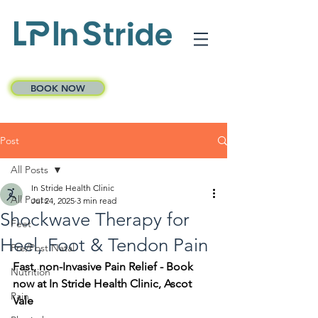
BOOK NOW
Post
All Posts
In Stride Health Clinic
All Posts
Jul 24, 2025
3 min read
Shockwave Therapy for
Feet
Heel, Foot & Tendon Pain
Pre/Post Natal
Fast, non-Invasive Pain Relief - Book 
Nutrition
now at In Stride Health Clinic, Ascot 
Pain
Vale