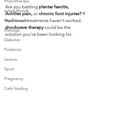
Physiotherapy
Are you battling
 plantar fascitis, 
active lifestyle
Achilles pain, 
or
 chronic foot injuries? 
If 
Myotherapist
traditional treatments haven't worked,
shockwave therapy 
could be the 
Massage
solution you've been looking for.
Diabetes
Podiatrist
Leisure
Sport
Pregnancy
Carb loading