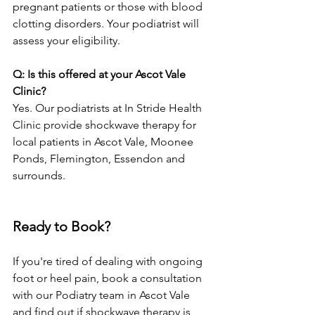
pregnant patients or those with blood 
clotting disorders. Your podiatrist will 
assess your eligibility.
Q: Is this offered at your Ascot Vale 
Clinic?
Yes. Our podiatrists at In Stride Health 
Clinic provide shockwave therapy for 
local patients in Ascot Vale, Moonee 
Ponds, Flemington, Essendon and 
surrounds.
Ready to Book?
If you're tired of dealing with ongoing 
foot or heel pain, book a consultation 
with our Podiatry team in Ascot Vale 
and find out if shockwave therapy is 