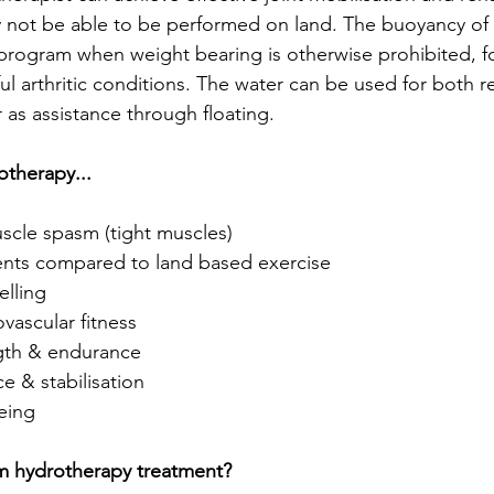
 not be able to be performed on land. The buoyancy of 
program when weight bearing is otherwise prohibited, f
ful arthritic conditions. The water can be used for both re
 as assistance through floating.
otherapy...
scle spasm (tight muscles)  
ts compared to land based exercise  
lling  
ascular fitness  
gth & endurance  
 & stabilisation  
eing 
m hydrotherapy treatment?