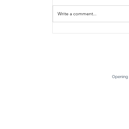
Write a comment...
Bones & Brawn – How to
Improve Bone Density and
Prevent Osteoporosis
Opening
Careers
Monday:
8
Terms & Conditions
Tuesday:
8
Policies
Wednesda
Health & Safety
Thursday
:
Friday:
8:3
Saturday:
Opening h