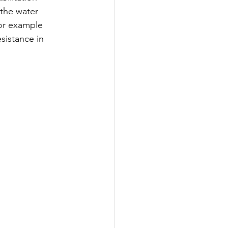
the water 
or example 
sistance in 