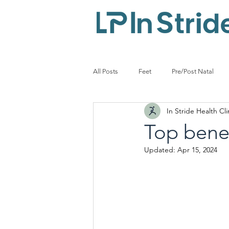
All Posts
Feet
Pre/Post Natal
In Stride Health Cli
Diabetes
Podiatrist
Leisur
Top benef
Updated:
Apr 15, 2024