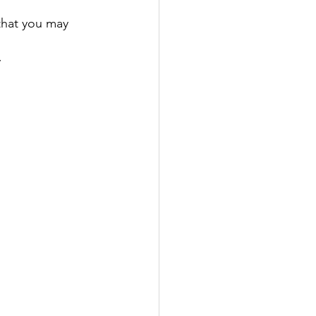
that you may 
  