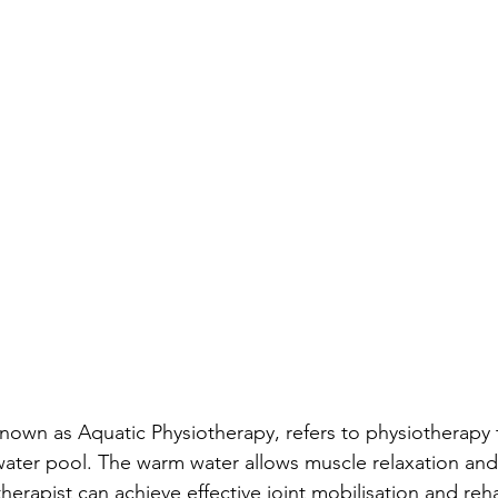
nown as Aquatic Physiotherapy, refers to physiotherapy 
ater pool. The warm water allows muscle relaxation and p
herapist can achieve effective joint mobilisation and reha