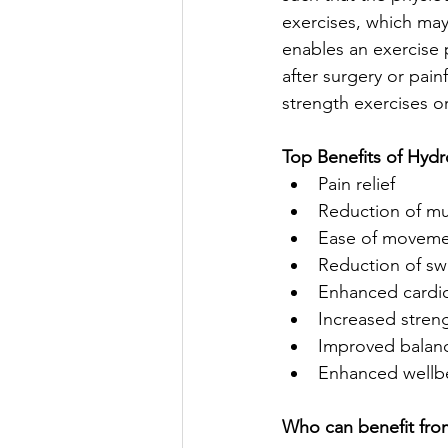
exercises, which may
enables an exercise 
after surgery or pain
strength exercises or
Top Benefits of Hydr
Pain relief  
Reduction of mu
Ease of movemen
Reduction of swe
Enhanced cardiov
Increased stren
Improved balance
Enhanced wellb
Who can benefit fro