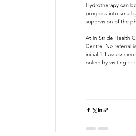
Hydrotherapy can boo
progress into small
supervision of the ph
At In Stride Health 
Centre. No referral 
initial 1:1 assessmen
online by visiting 
her