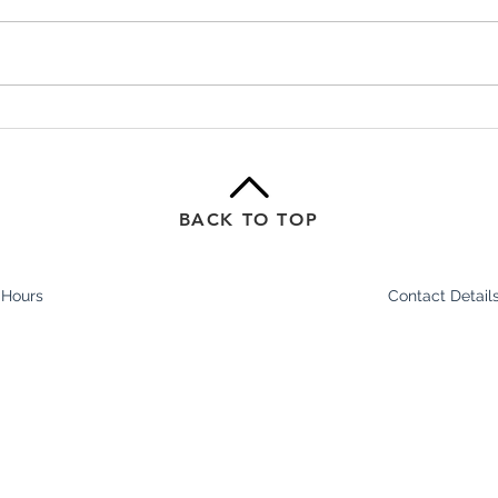
Shockwave Therapy for Heel,
From
Foot & Tendon Pain
Why 
Matt
BACK TO TOP
 Hours
Contact Detail
In Stride Health Cl
am - 8pm
Shop 1/2-6 Epsom
am - 7pm
Ascot Vale 3032
y:
8.30am - 7pm
Ph:
(03) 9329 9988
 8am - 5.30pm
Fax: (
03) 9370 2679
0am – 3pm
E:
info@lifeperfo
8am - 12pm
ours may change without