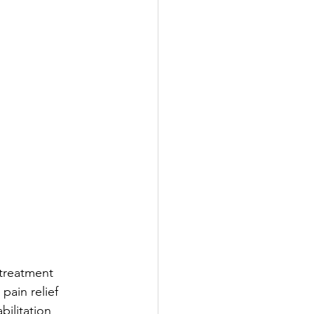
treatment 
ain relief 
bilitation 