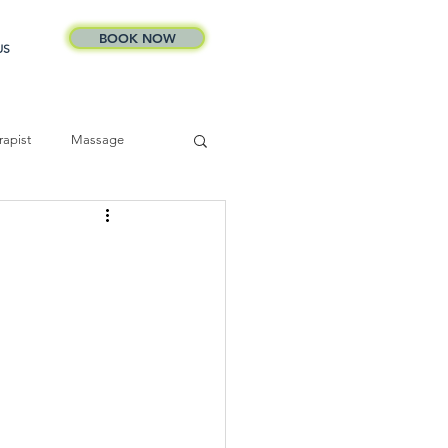
BOOK NOW
US
apist
Massage