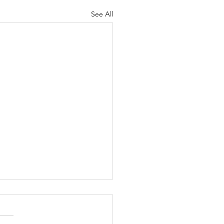
See All