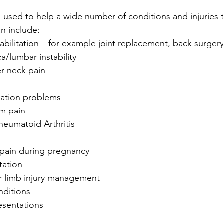
used to help a wide number of conditions and injuries 
n include: 
abilitation – for example joint replacement, back surgery
a/lumbar instability  
r neck pain  
ation problems  
m pain  
heumatoid Arthritis  
 pain during pregnancy  
tation  
 limb injury management  
ditions  
esentations 