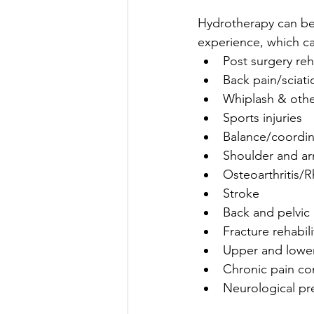
Hydrotherapy can be 
experience, which ca
Post surgery reh
Back pain/sciatic
Whiplash & othe
Sports injuries  
Balance/coordin
Shoulder and ar
Osteoarthritis/R
Stroke  
Back and pelvic
Fracture rehabili
Upper and lower
Chronic pain con
Neurological pr