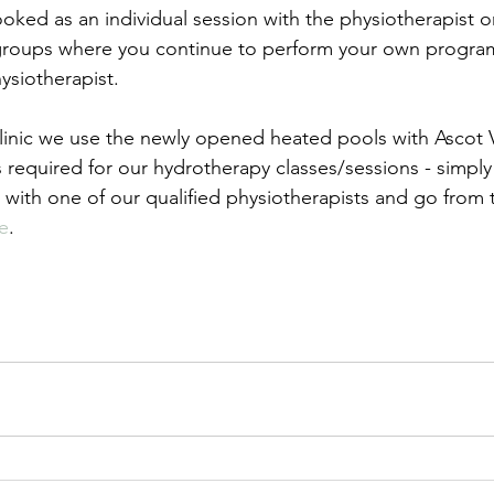
ked as an individual session with the physiotherapist o
 groups where you continue to perform your own progra
ysiotherapist.
Clinic we use the newly opened heated pools with Ascot V
is required for our hydrotherapy classes/sessions - simpl
t with one of our qualified physiotherapists and go from
e
.