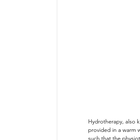
Hydrotherapy, also k
provided in a warm w
such that the physiot