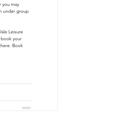
r you may 
m under group 
ale Leisure 
y book your 
 there. Book 