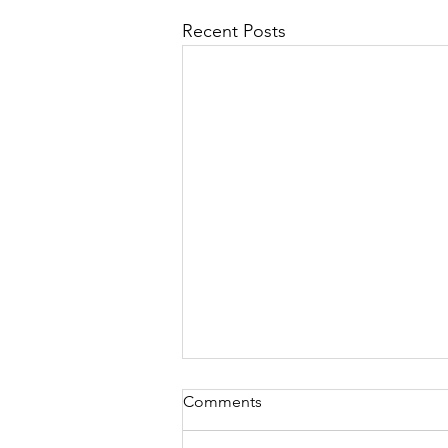
Recent Posts
Comments