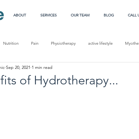
ABOUT
SERVICES
OUR TEAM
BLOG
CALL 
Nutrition
Pain
Physiotherapy
active lifestyle
Myother
nic
Sep 20, 2021
1 min read
e
Sport
Pregnancy
Carb loading
its of Hydrotherapy...