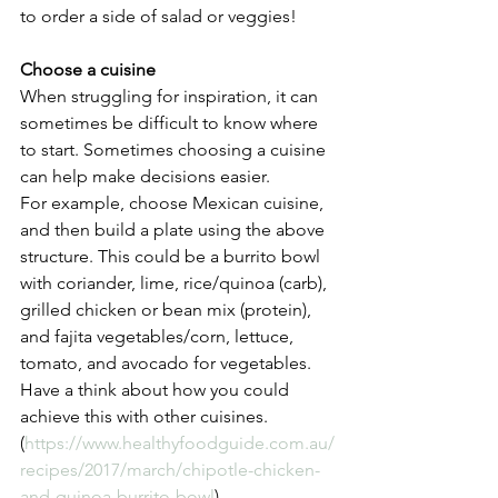
to order a side of salad or veggies! 
Choose a cuisine
When struggling for inspiration, it can 
sometimes be difficult to know where 
to start. Sometimes choosing a cuisine 
can help make decisions easier. 
For example, choose Mexican cuisine, 
and then build a plate using the above 
structure. This could be a burrito bowl 
with coriander, lime, rice/quinoa (carb), 
grilled chicken or bean mix (protein), 
and fajita vegetables/corn, lettuce, 
tomato, and avocado for vegetables. 
Have a think about how you could 
achieve this with other cuisines. 
(
https://www.healthyfoodguide.com.au/
recipes/2017/march/chipotle-chicken-
and-quinoa-burrito-bowl
)