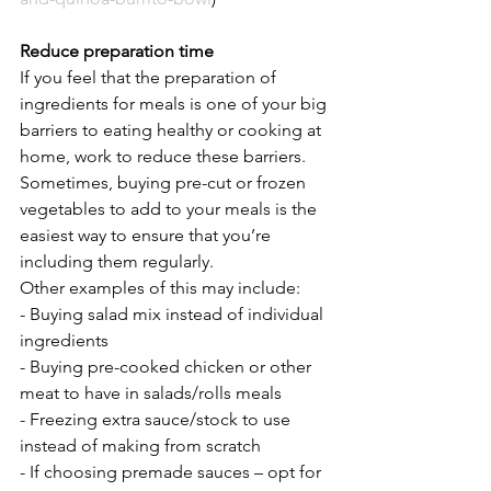
Reduce preparation time 
If you feel that the preparation of 
ingredients for meals is one of your big 
barriers to eating healthy or cooking at 
home, work to reduce these barriers. 
Sometimes, buying pre-cut or frozen 
vegetables to add to your meals is the 
easiest way to ensure that you’re 
including them regularly. 
Other examples of this may include:
- Buying salad mix instead of individual 
ingredients
- Buying pre-cooked chicken or other 
meat to have in salads/rolls meals 
- Freezing extra sauce/stock to use 
instead of making from scratch 
- If choosing premade sauces – opt for 