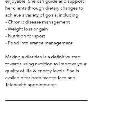
enjoyable. She can guide and support 
her clients through dietary changes to 
achieve a variety of goals, including 
- Chronic disease management
- Weight loss or gain
- Nutrition for sport
- Food intolerance management
Making a dietitian is a definitive step 
towards using nutrition to improve your 
quality of life & energy levels. She is 
available for both face to face and 
Telehealth appointments.