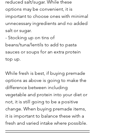
reduced salt/sugar. While these 
options may be convenient, it is 
important to choose ones with minimal 
unnecessary ingredients and no added 
salt or sugar.
- Stocking up on tins of 
beans/tuna/lentils to add to pasta 
sauces or soups for an extra protein 
top up.
While fresh is best, if buying premade 
options as above is going to make the 
difference between including 
vegetable and protein into your diet or 
not, it is still going to be a positive 
change. When buying premade items, 
it is important to balance these with a 
fresh and varied intake where possible.