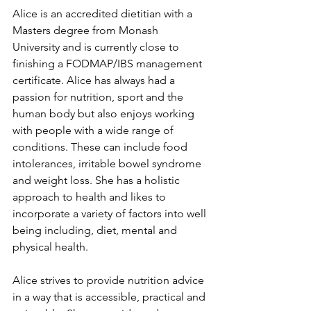
Alice is an accredited dietitian with a 
Masters degree from Monash 
University and is currently close to 
finishing a FODMAP/IBS management 
certificate. Alice has always had a 
passion for nutrition, sport and the 
human body but also enjoys working 
with people with a wide range of 
conditions. These can include food 
intolerances, irritable bowel syndrome 
and weight loss. She has a holistic 
approach to health and likes to 
incorporate a variety of factors into well 
being including, diet, mental and 
physical health. 
Alice strives to provide nutrition advice 
in a way that is accessible, practical and 