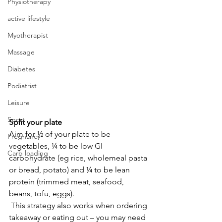
Physiotherapy
active lifestyle
Myotherapist
Massage
Diabetes
Podiatrist
Leisure
Sport
Split your plate 
Aim for ½ of your plate to be 
Pregnancy
vegetables, ¼ to be low GI 
Carb loading
carbohydrate (eg rice, wholemeal pasta 
or bread, potato) and ¼ to be lean 
protein (trimmed meat, seafood, 
beans, tofu, eggs). 
 This strategy also works when ordering 
takeaway or eating out – you may need 