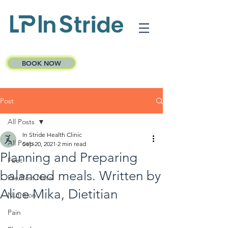
BOOK NOW
Post
All Posts
In Stride Health Clinic
All Posts
Sep 20, 2021
2 min read
Planning and Preparing
Feet
balanced meals. Written by
Pre/Post Natal
Alice Mika, Dietitian
Nutrition
Pain