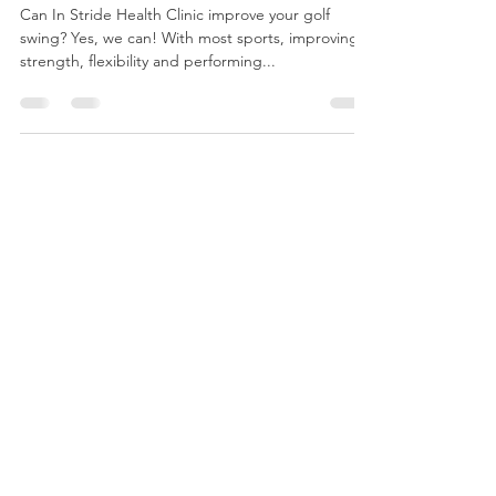
Physiotherapy
Can In Stride Health Clinic improve your golf
swing? Yes, we can! With most sports, improving
strength, flexibility and performing...