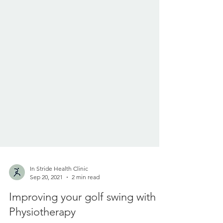
In Stride Health Clinic
Sep 20, 2021
2 min read
Improving your golf swing with