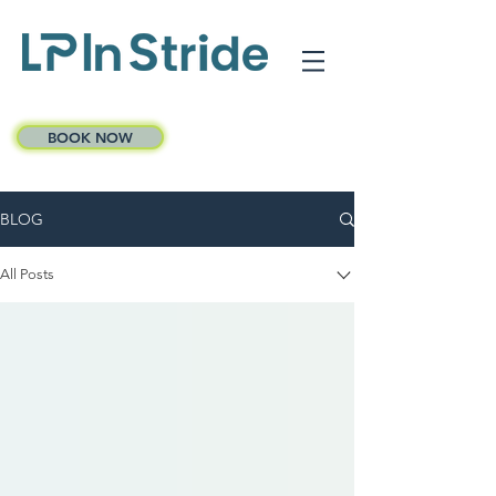
BOOK NOW
BLOG
All Posts