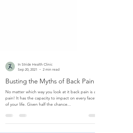
In Stride Health Clinic
Sep 20, 2021
2 min read
Busting the Myths of Back Pain
No matter which way you look at it back pain is a
pain! It has the capacity to impact on every facet
of your life. Given half the chance...