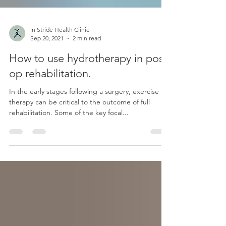
In Stride Health Clinic
Sep 20, 2021
2 min read
How to use hydrotherapy in post-
op rehabilitation.
In the early stages following a surgery, exercise
therapy can be critical to the outcome of full
rehabilitation. Some of the key focal...