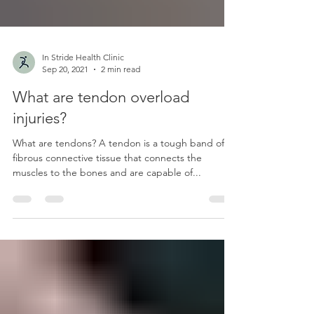
In Stride Health Clinic
Sep 20, 2021
2 min read
What are tendon overload
injuries?
What are tendons? A tendon is a tough band of
fibrous connective tissue that connects the
muscles to the bones and are capable of...