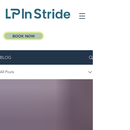
BOOK NOW
BLOG
All Posts