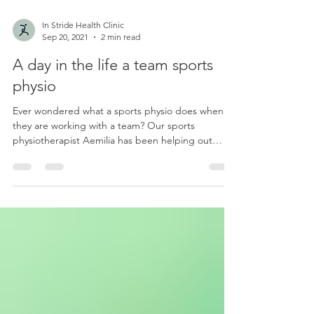
In Stride Health Clinic
Sep 20, 2021
2 min read
A day in the life a team sports
physio
Ever wondered what a sports physio does when
they are working with a team? Our sports
physiotherapist Aemilia has been helping out
with...