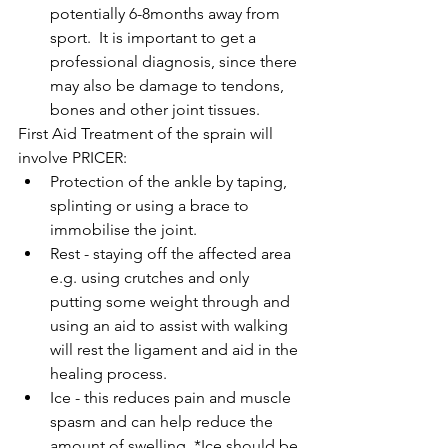
potentially 6-8months away from 
sport.  It is important to get a 
professional diagnosis, since there 
may also be damage to tendons, 
bones and other joint tissues. 
First Aid Treatment of the sprain will 
involve PRICER: 
Protection of the ankle by taping, 
splinting or using a brace to 
immobilise the joint.  
Rest - staying off the affected area 
e.g. using crutches and only 
putting some weight through and 
using an aid to assist with walking 
will rest the ligament and aid in the 
healing process.  
Ice - this reduces pain and muscle 
spasm and can help reduce the 
amount of swelling. *Ice should be 