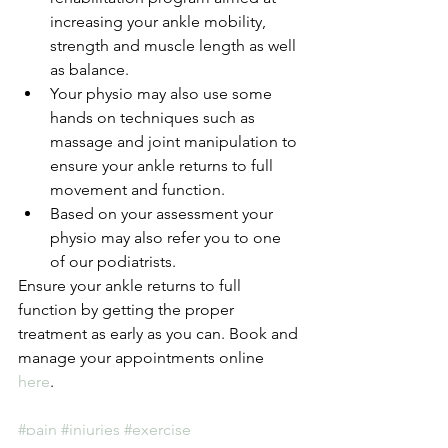
increasing your ankle mobility, 
strength and muscle length as well 
as balance.  
Your physio may also use some 
hands on techniques such as 
massage and joint manipulation to 
ensure your ankle returns to full 
movement and function.  
Based on your assessment your 
physio may also refer you to one 
of our podiatrists. 
Ensure your ankle returns to full 
function by getting the proper 
treatment as early as you can. Book and 
manage your appointments online 
here
.
#pain
#injuries
#exercise