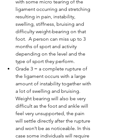
with some micro tearing of the 
ligament occurring and stretching 
resulting in pain, instability, 
swelling, stiffness, bruising and 
difficulty weight-bearing on that 
foot.  A person can miss up to 3 
months of sport and activity 
depending on the level and the 
type of sport they perform.  
Grade 3 = a complete rupture of 
the ligament occurs with a large 
amount of instability together with 
a lot of swelling and bruising. 
Weight bearing will also be very 
difficult as the foot and ankle will 
feel very unsupported, the pain 
will settle directly after the rupture 
and won’t be as noticeable. In this 
case some individuals will require 