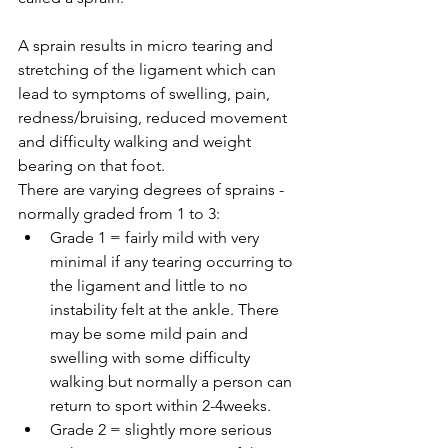
A sprain results in micro tearing and 
stretching of the ligament which can 
lead to symptoms of swelling, pain, 
redness/bruising, reduced movement 
and difficulty walking and weight 
bearing on that foot.
There are varying degrees of sprains - 
normally graded from 1 to 3: 
Grade 1 = fairly mild with very 
minimal if any tearing occurring to 
the ligament and little to no 
instability felt at the ankle. There 
may be some mild pain and 
swelling with some difficulty 
walking but normally a person can 
return to sport within 2-4weeks.  
Grade 2 = slightly more serious 