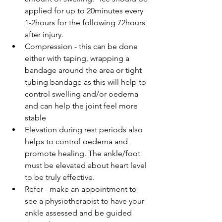
applied for up to 20minutes every 
1-2hours for the following 72hours 
after injury.  
Compression - this can be done 
either with taping, wrapping a 
bandage around the area or tight 
tubing bandage as this will help to 
control swelling and/or oedema 
and can help the joint feel more 
stable  
Elevation during rest periods also 
helps to control oedema and 
promote healing. The ankle/foot 
must be elevated about heart level 
to be truly effective.  
Refer - make an appointment to 
see a physiotherapist to have your 
ankle assessed and be guided 