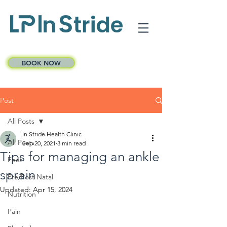
BOOK NOW
Post
All Posts
In Stride Health Clinic
All Posts
Sep 20, 2021
3 min read
Tips for managing an ankle
Feet
sprain
Pre/Post Natal
Updated:
Apr 15, 2024
Nutrition
Pain