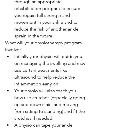
through an appropriate 
rehabilitation program to ensure 
you regain full strength and 
movement in your ankle and to 
reduce the risk of another ankle 
sprain in the future. 
What will your physiotherapy program 
involve? 
Initially your physio will guide you 
on managing the swelling and may 
use certain treatments like 
ultrasound to help reduce the 
inflammation early on.  
Your physio will also teach you 
how use crutches (especially going 
up and down stairs and moving 
from sitting to standing) and fit the 
crutches if needed.  
A physio can tape your ankle 