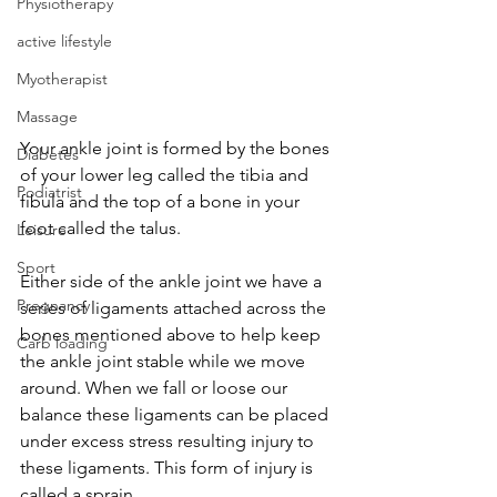
Physiotherapy
active lifestyle
Myotherapist
Massage
Your ankle joint is formed by the bones 
Diabetes
of your lower leg called the tibia and 
Podiatrist
fibula and the top of a bone in your 
foot called the talus.
Leisure
Sport
Either side of the ankle joint we have a 
Pregnancy
series of ligaments attached across the 
bones mentioned above to help keep 
Carb loading
the ankle joint stable while we move 
around. When we fall or loose our 
balance these ligaments can be placed 
under excess stress resulting injury to 
these ligaments. This form of injury is 
called a sprain.