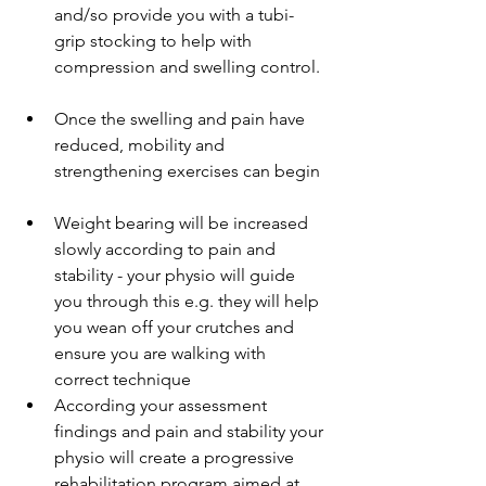
and/so provide you with a tubi-
grip stocking to help with 
compression and swelling control. 
Once the swelling and pain have 
reduced, mobility and 
strengthening exercises can begin 
Weight bearing will be increased 
slowly according to pain and 
stability - your physio will guide 
you through this e.g. they will help 
you wean off your crutches and 
ensure you are walking with 
correct technique  
According your assessment 
findings and pain and stability your 
physio will create a progressive 
rehabilitation program aimed at 